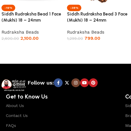
-19%
-38%
Siddh Rudraksha Bead 1 Face
Siddh Rudraksha Bead 3 Face
(Mukhi) 18 – 24mm
(Mukhi) 18 – 24mm
Rudraksha Beads
Rudraksha Beads
2,100.00
799.00
2,600.00
1,299.00
Add to cart
Add to cart
Read More
Follow us:
Get to Know Us
C
About Us
Si
Contact Us
Br
FAQs
Ma