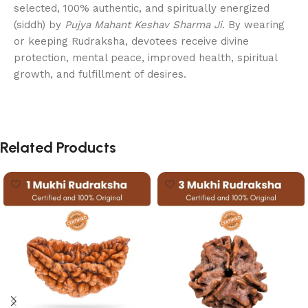
selected, 100% authentic, and spiritually energized
(siddh) by
Pujya Mahant Keshav Sharma Ji
. By wearing
or keeping Rudraksha, devotees receive divine
protection, mental peace, improved health, spiritual
growth, and fulfillment of desires.
Related Products