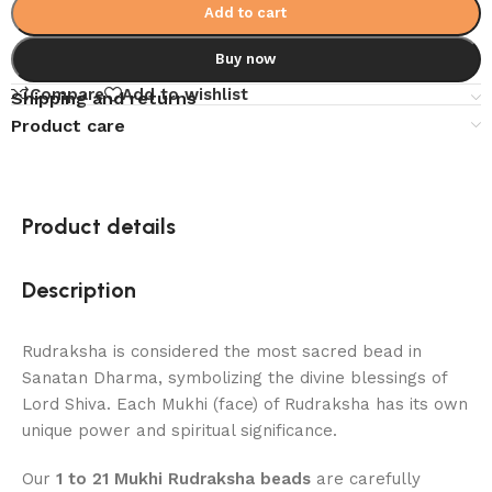
Add to cart
Buy now
Compare
Add to wishlist
Shipping and returns
Product care
Product details
Description
Rudraksha is considered the most sacred bead in
Sanatan Dharma, symbolizing the divine blessings of
Lord Shiva. Each Mukhi (face) of Rudraksha has its own
unique power and spiritual significance.
Our
1 to 21 Mukhi Rudraksha beads
are carefully