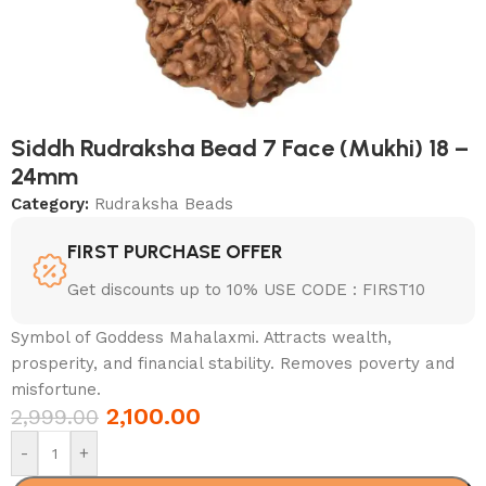
Siddh Rudraksha Bead 7 Face (Mukhi) 18 –
24mm
Category:
Rudraksha Beads
FIRST PURCHASE OFFER
Get discounts up to 10% USE CODE : FIRST10
Symbol of Goddess Mahalaxmi. Attracts wealth,
prosperity, and financial stability. Removes poverty and
misfortune.
2,100.00
2,999.00
-
+