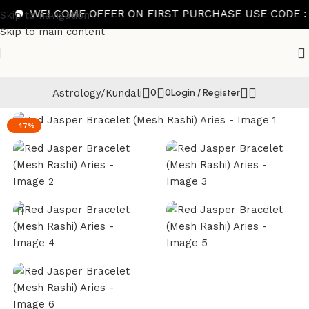
WELCOME OFFER ON FIRST PURCHASE USE CODE : FI
Skip to navigation
Skip to main content
Astrology/Kundali
0
0
Login / Register
Home
/
Bracelet
-47%