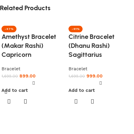
Related Products
-47%
-41%
Amethyst Bracelet
Citrine Bracelet
(Makar Rashi)
(Dhanu Rashi)
Capricorn
Sagittarius
Bracelet
Bracelet
899.00
999.00
1,699.00
1,699.00
Add to cart
Add to cart