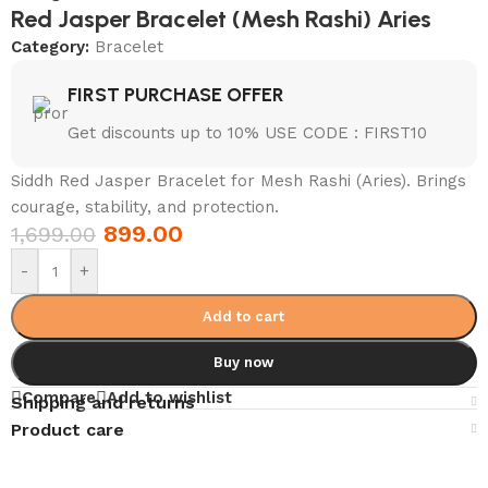
Red Jasper Bracelet (Mesh Rashi) Aries
Category:
Bracelet
FIRST PURCHASE OFFER
Get discounts up to 10% USE CODE : FIRST10
Siddh Red Jasper Bracelet for Mesh Rashi (Aries). Brings
courage, stability, and protection.
899.00
1,699.00
-
+
Add to cart
Buy now
Compare
Add to wishlist
Shipping and returns
Product care