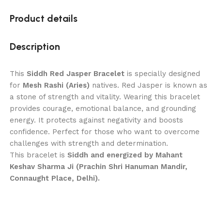
Product details
Description
This
Siddh Red Jasper Bracelet
is specially designed
for
Mesh Rashi (Aries)
natives. Red Jasper is known as
a stone of strength and vitality. Wearing this bracelet
provides courage, emotional balance, and grounding
energy. It protects against negativity and boosts
confidence. Perfect for those who want to overcome
challenges with strength and determination.
This bracelet is
Siddh and energized by Mahant
Keshav Sharma Ji (Prachin Shri Hanuman Mandir,
Connaught Place, Delhi).