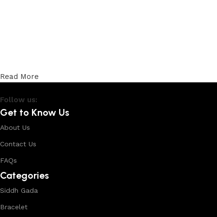
Read More
Follow us:
Get to Know Us
About Us
Contact Us
FAQs
Categories
Siddh Gada
Bracelet