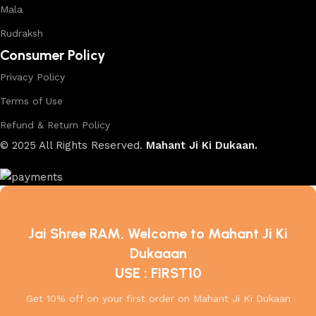
Mala
Rudraksh
Consumer Policy
Privacy Policy
Terms of Use
Refund & Return Policy
© 2025 All Rights Reserved.
Mahant Ji Ki Dukaan.
Jai Shree RAM, Welcome to Mahant Ji Ki
Dukaaan
USE : FIRST10
Get 10% off on your first order on Mahant Ji Ki Dukaan