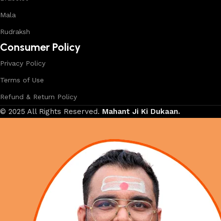
Mala
Rudraksh
Consumer Policy
Privacy Policy
Terms of Use
Refund & Return Policy
© 2025 All Rights Reserved.
Mahant Ji Ki Dukaan.