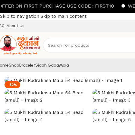
N FIRST PURCHASE USE CODE : FIRST10
WELCOME 
Skip to navigation
Skip to main content
AQs
About Us
ome
Shop
Bracelet
Siddh Gada
Mala
Home
/
Mala
/
5 Mukhi Rudrakhsa Mala 54 Bead (small)
-52%