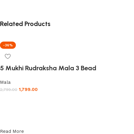
Related Products
-36%
5 Mukhi Rudraksha Mala 3 Bead
Mala
1,799.00
2,799.00
Read More