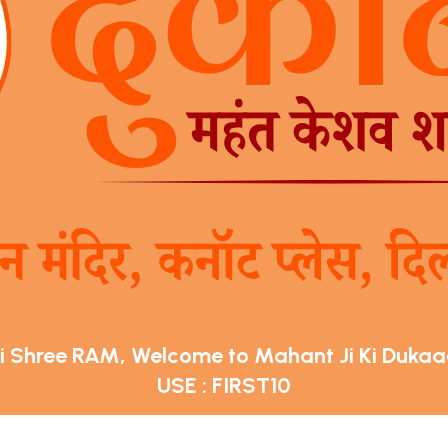
i Shree RAM, Welcome to Mahant Ji Ki Duka
USE : FIRST10
Get 10% off on your first order on Mahant Ji Ki Dukaan