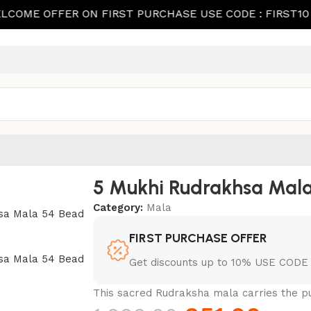
OFFER ON FIRST PURCHASE USE CODE : FIRST10
W
5 Mukhi Rudrakhsa Mala
Category:
Mala
FIRST PURCHASE OFFER
Get discounts up to 10% USE CODE 
This sacred Rudraksha mala carries the pu