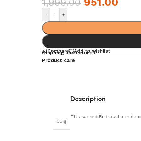
951.00
1,999.00
-
+
Compare
Add to wishlist
Shipping and returns
Product care
Description
This sacred Rudraksha mala ca
35 g