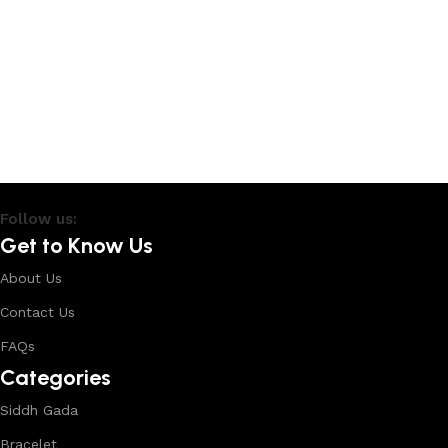
Follow us:
Get to Know Us
About Us
Contact Us
FAQs
Categories
Siddh Gada
Bracelet