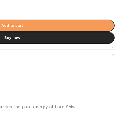
Add to cart
Buy now
rries the pure energy of Lord Shiva.