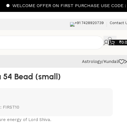
ELCOME OFFER ON FIRST PURCHASE USE CODE : FIRST1
+91 7428920739
Contact 
₹
0.
Astrology/Kundali
 54 Bead (small)
: FIRST10
re energy of Lord Shiva.