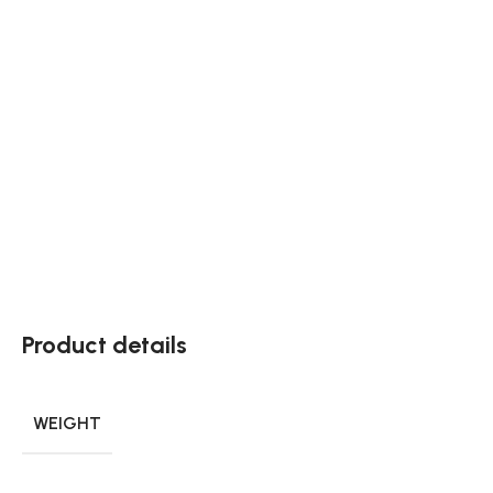
Product details
WEIGHT